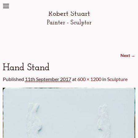
Robert Stuart
Painter - Sculptor
Next →
Image navigation
Hand Stand
Published
11th September 2017
at
600 × 1200
in
Sculpture