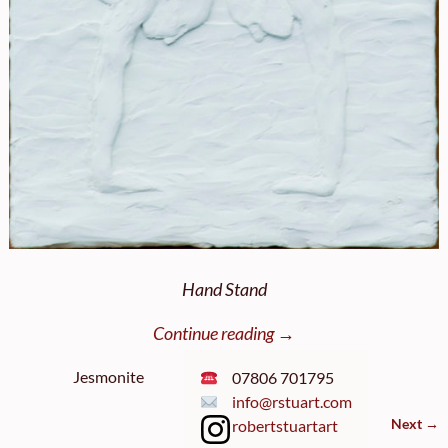
Hand Stand
Continue reading →
Jesmonite
07806 701795
info@rstuart.com
Next →
robertstuartart
Image navigation