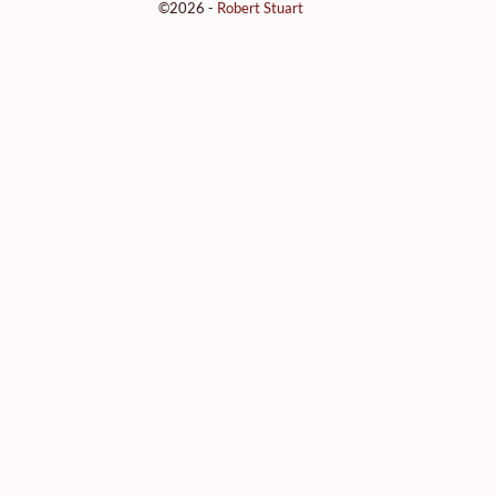
©2026 -
Robert Stuart