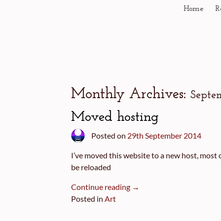
Home
R
Monthly Archives:
Septe
Moved hosting
Posted on
29th September 2014
I’ve moved this website to a new host, most o
be reloaded
Continue reading →
Posted in
Art