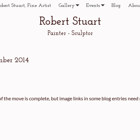
obert Stuart, Fine Artist
Gallery
Events
Blog
Abou
Robert Stuart
Painter - Sculptor
mber 2014
f the move is complete, but image links in some blog entries need r