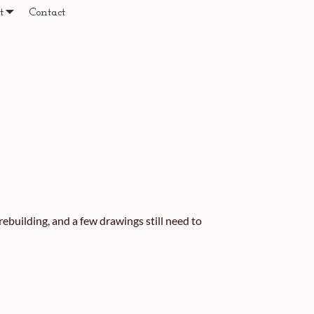
t
Contact
ebuilding, and a few drawings still need to