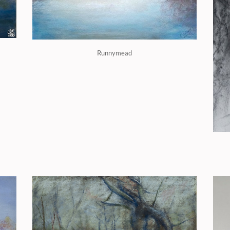
Runnymead