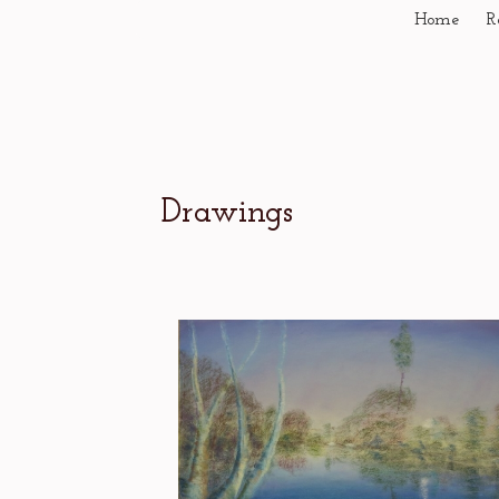
Home
R
Drawings