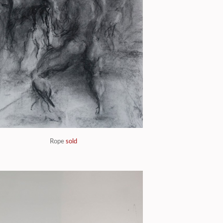
Rope
sold