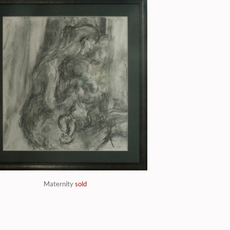
Maternity
sold