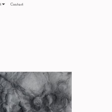
t
Contact