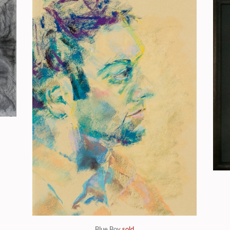
Blue Boy
sold