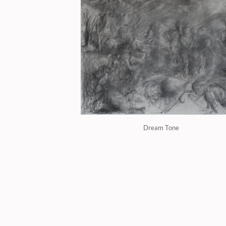
Dream Tone