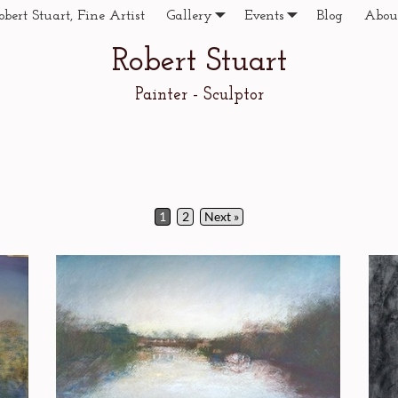
obert Stuart, Fine Artist
Gallery
Events
Blog
Abou
Robert Stuart
Painter - Sculptor
1
2
Next »