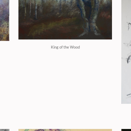
King of the Wood