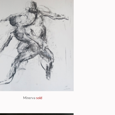
Minerva
sold