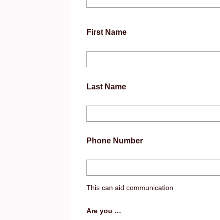
First Name
Last Name
Phone Number
This can aid communication
Are you …