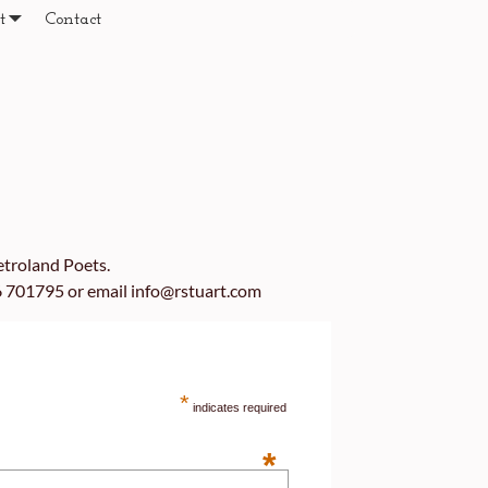
t
Contact
etroland Poets.
06 701795 or email info@rstuart.com
*
indicates required
*