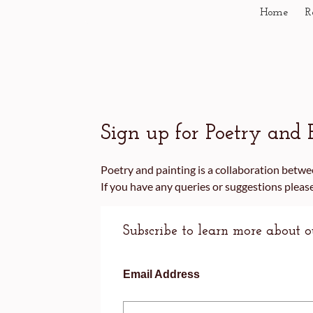
Home
R
Sign up for Poetry and 
Poetry and painting is a collaboration bet
If you have any queries or suggestions plea
Subscribe to learn more about 
Email Address