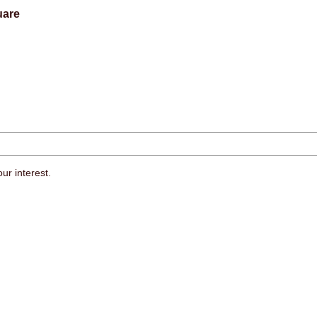
uare
ur interest.