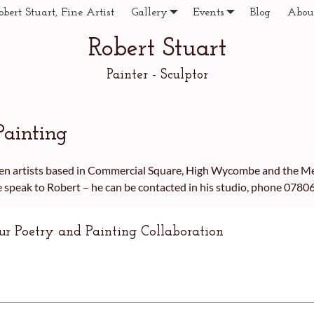
obert Stuart, Fine Artist
Gallery
Events
Blog
Abou
Robert Stuart
Painter - Sculptor
Painting
ween artists based in Commercial Square, High Wycombe and the M
se speak to Robert – he can be contacted in his studio, phone 078
our Poetry and Painting Collaboration