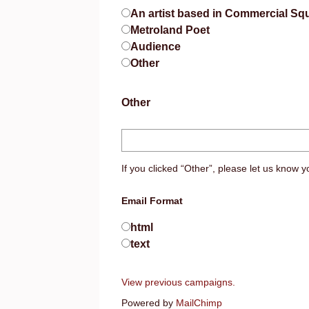
An artist based in Commercial Sq
Metroland Poet
Audience
Other
Other
If you clicked “Other”, please let us know yo
Email Format
html
text
View previous campaigns.
Powered by
MailChimp