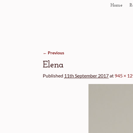
Home
R
← Previous
Image navigation
Elena
Published
11th September 2017
at
945 × 1