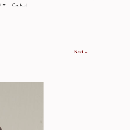
t
Contact
Next →