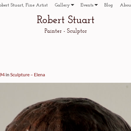
obert Stuart, Fine Artist
Gallery
Events
Blog
Abou
Robert Stuart
Painter - Sculptor
294
in
Sculpture – Elena