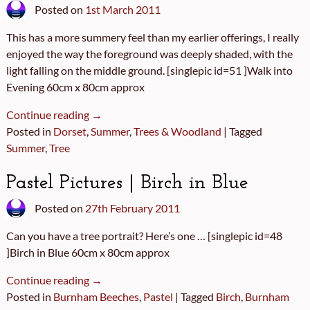
Posted on
1st March 2011
This has a more summery feel than my earlier offerings, I really
enjoyed the way the foreground was deeply shaded, with the
light falling on the middle ground. [singlepic id=51 ]Walk into
Evening 60cm x 80cm approx
Continue reading →
Posted in
Dorset
,
Summer
,
Trees & Woodland
|
Tagged
Summer
,
Tree
Pastel Pictures | Birch in Blue
Posted on
27th February 2011
Can you have a tree portrait? Here’s one … [singlepic id=48
]Birch in Blue 60cm x 80cm approx
Continue reading →
Posted in
Burnham Beeches
,
Pastel
|
Tagged
Birch
,
Burnham