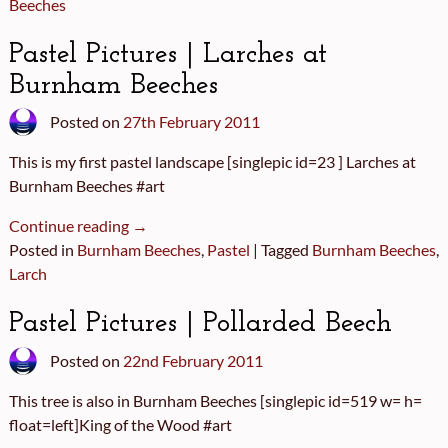
Beeches
Pastel Pictures | Larches at
Burnham Beeches
Posted on
27th February 2011
This is my first pastel landscape [singlepic id=23 ] Larches at
Burnham Beeches #art
Continue reading →
Posted in
Burnham Beeches
,
Pastel
|
Tagged
Burnham Beeches
,
Larch
Pastel Pictures | Pollarded Beech
Posted on
22nd February 2011
This tree is also in Burnham Beeches [singlepic id=519 w= h=
float=left]King of the Wood #art