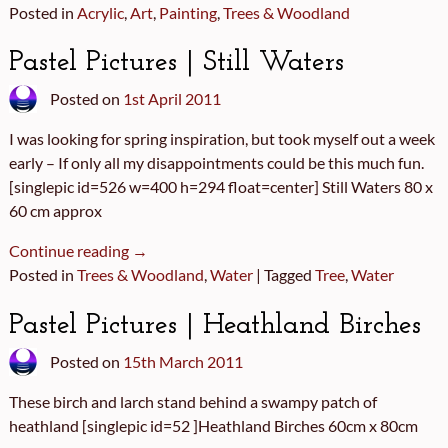
Posted in
Acrylic
,
Art
,
Painting
,
Trees & Woodland
Pastel Pictures | Still Waters
Posted on
1st April 2011
I was looking for spring inspiration, but took myself out a week
early – If only all my disappointments could be this much fun.
[singlepic id=526 w=400 h=294 float=center] Still Waters 80 x
60 cm approx
Continue reading →
Posted in
Trees & Woodland
,
Water
|
Tagged
Tree
,
Water
Pastel Pictures | Heathland Birches
Posted on
15th March 2011
These birch and larch stand behind a swampy patch of
heathland [singlepic id=52 ]Heathland Birches 60cm x 80cm