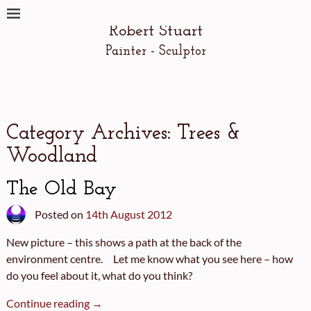
Robert Stuart
Painter - Sculptor
Category Archives:
Trees &
Woodland
The Old Bay
Posted on
14th August 2012
New picture – this shows a path at the back of the
environment centre. Let me know what you see here – how
do you feel about it, what do you think?
Continue reading →