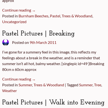
approx
Continue reading →
Posted in
Burnham Beeches
,
Pastel
,
Trees & Woodland
,
Uncategorized
Pastel Pictures | Breaking
Posted on
9th March 2011
I’ve gone for a summery feel in this image, this reflects my
feelings about a break in the weather, and is a reminder that
summer isn’t all hot, balmy weather. [singlepic id=49 ]Breaking
80cm x 60cm approx
Continue reading →
Posted in
Summer
,
Trees & Woodland
|
Tagged
Summer
,
Tree
,
Weather
Pastel Pictures | Walk into Evening