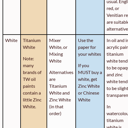
usual. Engl
red, or
Venitian r
are suitabl
alternative
White
Titanium
Mixer
Use the
In oil and i
White
White, or
paper for
acrylic pain
Mixing
your whites
titanium
Note:
White
white tend
many
If you
to be opaq
brands of
Alternatives
MUST buy a
and zinc
TW oil
are
white, get
white tend
paints
Titanium
Zinc White
to be sligh
contain a
White and
or Chinese
transparen
little Zinc
Zinc White
White
White.
(in that
In
order)
watercolo
titanium
white is