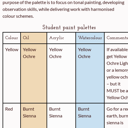
purpose of the palette is to focus on tonal painting, developing
observation skills, while delivering work with harmonised
colour schemes.
Student paint palettes
Colour
Oil
Acrylic
Watercolour
Comments
Yellow
Yellow
Yellow
Yellow
If available
Ochre
Ochre
Ochre
get Yellow
Ochre Ligh
or a lemon
yellow och
– but it
MUST be a
Yellow Oc
Red
Burnt
Burnt
Burnt
Go for a re
Sienna
Sienna
Sienna
earth, bur
sienna is