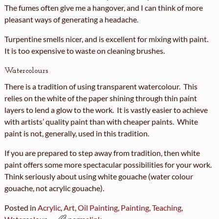
The fumes often give me a hangover, and I can think of more
pleasant ways of generating a headache.
Turpentine smells nicer, and is excellent for mixing with paint.
It is too expensive to waste on cleaning brushes.
Watercolours
There is a tradition of using transparent watercolour. This
relies on the white of the paper shining through thin paint
layers to lend a glow to the work. It is vastly easier to achieve
with artists’ quality paint than with cheaper paints. White
paint is not, generally, used in this tradition.
If you are prepared to step away from tradition, then white
paint offers some more spectacular possibilities for your work.
Think seriously about using white gouache (water colour
gouache, not acrylic gouache).
Posted in
Acrylic
,
Art
,
Oil Painting
,
Painting
,
Teaching
,