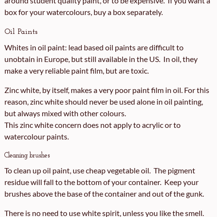
around student quality paint, or to be expensive. If you want a
box for your watercolours, buy a box separately.
Oil Paints
Whites in oil paint: lead based oil paints are difficult to
unobtain in Europe, but still available in the US. In oil, they
make a very reliable paint film, but are toxic.
Zinc white, by itself, makes a very poor paint film in oil. For this
reason, zinc white should never be used alone in oil painting,
but always mixed with other colours.
This zinc white concern does not apply to acrylic or to
watercolour paints.
Cleaning brushes
To clean up oil paint, use cheap vegetable oil. The pigment
residue will fall to the bottom of your container. Keep your
brushes above the base of the container and out of the gunk.
There is no need to use white spirit, unless you like the smell.