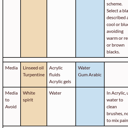
scheme.
Select a bl
described 
cool or blu
avoiding
warm or r
or brown
blacks.
Media
Linseed oil
Acrylic
Water
Turpentine
fluids
Gum Arabic
Acrylic gels
Media
White
Water
In Acrylic,
to
spirit
water to
Avoid
clean
brushes, n
to mix pai