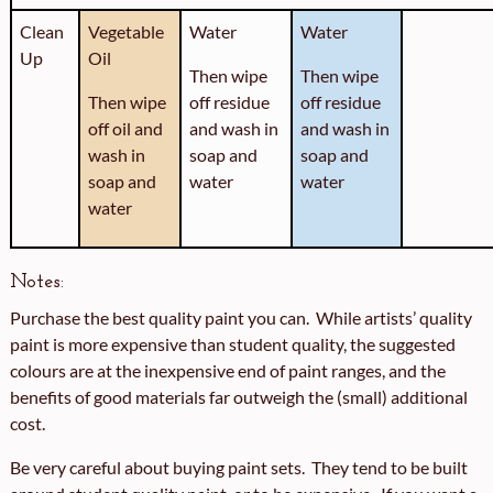
Clean
Vegetable
Water
Water
Up
Oil
Then wipe
Then wipe
Then wipe
off residue
off residue
off oil and
and wash in
and wash in
wash in
soap and
soap and
soap and
water
water
water
Notes:
Purchase the best quality paint you can. While artists’ quality
paint is more expensive than student quality, the suggested
colours are at the inexpensive end of paint ranges, and the
benefits of good materials far outweigh the (small) additional
cost.
Be very careful about buying paint sets. They tend to be built