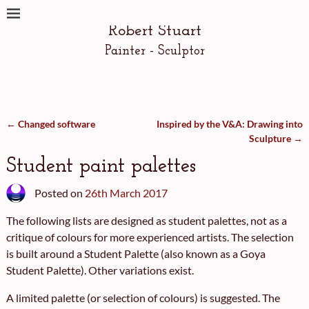
Robert Stuart
Painter - Sculptor
←
Changed software
Inspired by the V&A: Drawing into
Post navigation
Sculpture
→
Student paint palettes
Posted on
26th March 2017
The following lists are designed as student palettes, not as a
critique of colours for more experienced artists. The selection
is built around a Student Palette (also known as a Goya
Student Palette). Other variations exist.
A limited palette (or selection of colours) is suggested. The