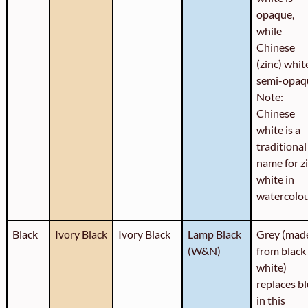
opaque,
while
Chinese
(zinc) white
semi-opaq
Note:
Chinese
white is a
traditional
name for z
white in
watercolou
Black
Ivory Black
Ivory Black
Lamp Black
Grey (mad
(W&N)
from black
white)
replaces b
in this