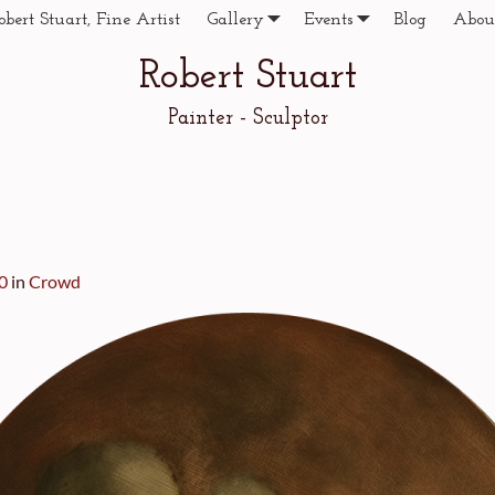
obert Stuart, Fine Artist
Gallery
Events
Blog
Abou
Robert Stuart
Painter - Sculptor
0
in
Crowd