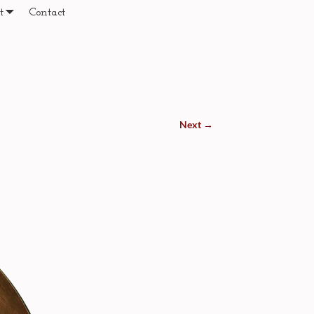
t
Contact
Next →